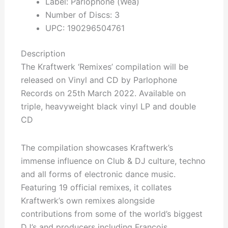
Label: Parlophone (Wea)
Number of Discs: 3
UPC: 190296504761
Description
The Kraftwerk ‘Remixes’ compilation will be
released on Vinyl and CD by Parlophone
Records on 25th March 2022. Available on
triple, heavyweight black vinyl LP and double
CD
The compilation showcases Kraftwerk’s
immense influence on Club & DJ culture, techno
and all forms of electronic dance music.
Featuring 19 official remixes, it collates
Kraftwerk’s own remixes alongside
contributions from some of the world’s biggest
DJ’s and producers including François