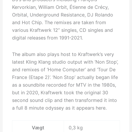
Kervorkian, William Orbit, Étienne de Crécy,
Orbital, Underground Resistance, DJ Rolando
and Hot Chip. The remixes are taken from
various Kraftwerk 12” singles, CD singles and
digital releases from 1991-2021.
The album also plays host to Kraftwerk’s very
latest Kling Klang studio output with ‘Non Stop’,
and remixes of ‘Home Computer’ and ‘Tour De
France (Etape 2)’. ‘Non Stop’ actually began life
as a soundbite recorded for MTV in the 1980s,
but in 2020, Kraftwerk took the original 30
second sound clip and then transformed it into
a full 8 minute odyssey as it appears here.
Vægt
0,3 kg