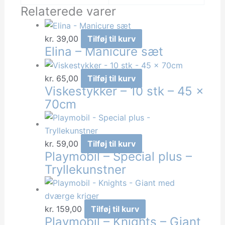
Relaterede varer
kr.
39,00
Tilføj til kurv
Elina – Manicure sæt
kr.
65,00
Tilføj til kurv
Viskestykker – 10 stk – 45 x
70cm
kr.
59,00
Tilføj til kurv
Playmobil – Special plus –
Tryllekunstner
kr.
159,00
Tilføj til kurv
Playmobil – Knights – Giant