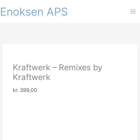
Gå
Enoksen APS
til
indholdet
Kraftwerk – Remixes by
Kraftwerk
kr.
399,00