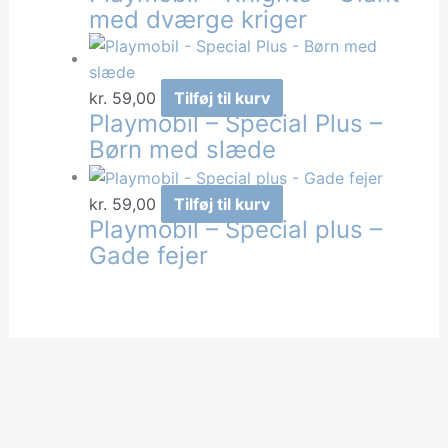
med dværge kriger
kr.
59,00
Tilføj til kurv
Playmobil – Special Plus –
Børn med slæde
kr.
59,00
Tilføj til kurv
Playmobil – Special plus –
Gade fejer