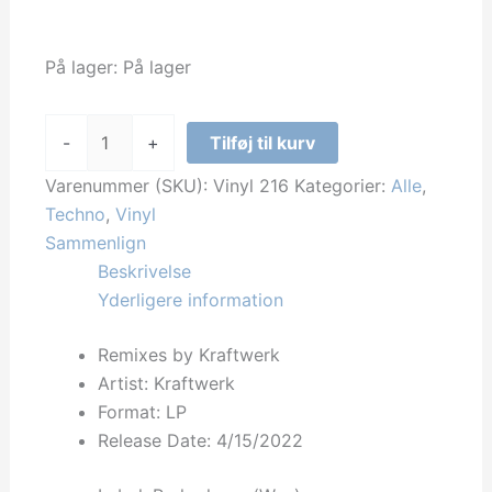
På lager:
På lager
Kraftwerk
-
+
Tilføj til kurv
-
Remixes
Varenummer (SKU):
Vinyl 216
Kategorier:
Alle
,
by
Techno
,
Vinyl
Kraftwerk
Sammenlign
antal
Beskrivelse
Yderligere information
Remixes by Kraftwerk
Artist: Kraftwerk
Format: LP
Release Date:
4/15/2022