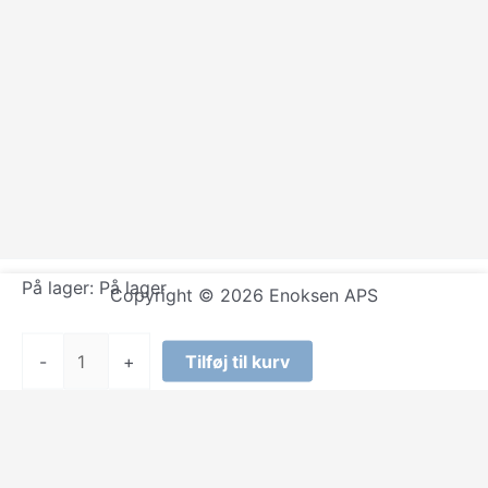
På lager:
På lager
Copyright © 2026 Enoksen APS
Kraftwerk
-
+
Tilføj til kurv
-
Remixes
by
Kraftwerk