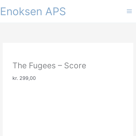
Gå
Enoksen APS
til
indholdet
The Fugees – Score
kr.
299,00