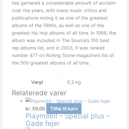
has garnered a considerable amount of acclaim
over the years, with many music critics and
publications noting it as one of the greatest
albums of the 1990s, as well as one of the
greatest hip hop albums of all time. In 1998, the
album was included in The Source’s 100 best
rap albums list, and in 2003, it was ranked
number 477 on Rolling Stone magazine’s list of
the 500 greatest albums of all time.
Vægt
0,3 kg
Relaterede varer
kr.
59,00
Tilføj til kurv
Playmobil – Special plus –
Gade fejer