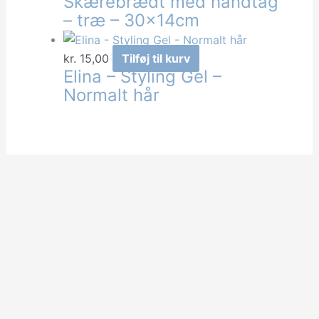
Skærebrædt med håndtag
– træ – 30x14cm
kr.
15,00
Tilføj til kurv
Elina – Styling Gel –
Normalt hår