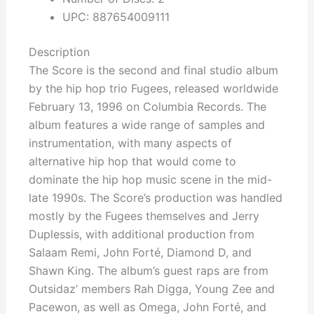
UPC: 887654009111
Description
The Score is the second and final studio album
by the hip hop trio Fugees, released worldwide
February 13, 1996 on Columbia Records. The
album features a wide range of samples and
instrumentation, with many aspects of
alternative hip hop that would come to
dominate the hip hop music scene in the mid-
late 1990s. The Score’s production was handled
mostly by the Fugees themselves and Jerry
Duplessis, with additional production from
Salaam Remi, John Forté, Diamond D, and
Shawn King. The album’s guest raps are from
Outsidaz’ members Rah Digga, Young Zee and
Pacewon, as well as Omega, John Forté, and