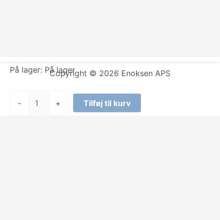
På lager:
På lager
Copyright © 2026 Enoksen APS
The
-
+
Tilføj til kurv
Fugees
-
Score
antal
Select at least 2 products
to compare