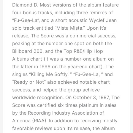
Diamond D. Most versions of the album feature
four bonus tracks, including three remixes of
“Fu-Gee-La”, and a short acoustic Wyclef Jean
solo track entitled “Mista Mista.” Upon it’s
release, The Score was a commercial success,
peaking at the number one spot on both the
Billboard 200, and the Top R&B/Hip Hop
Albums chart (it was a number-one album on
the latter in 1996 on the year-end chart). The
singles “Killing Me Softly, ” “Fu-Gee-La, ” and
“Ready or Not” also achieved notable chart
success, and helped the group achieve
worldwide recognition. On October 3, 1997, The
Score was certified six times platinum in sales
by the Recording Industry Association of
America (RIAA). In addition to receiving mostly
favorable reviews upon it’s release, the album