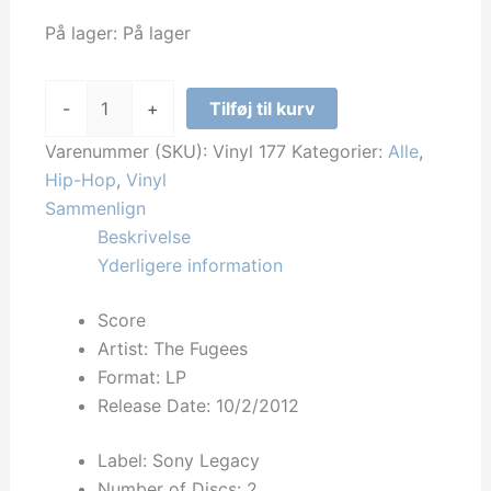
På lager:
På lager
The
-
+
Tilføj til kurv
Fugees
-
Varenummer (SKU):
Vinyl 177
Kategorier:
Alle
,
Score
Hip-Hop
,
Vinyl
antal
Sammenlign
Beskrivelse
Yderligere information
Score
Artist: The Fugees
Format: LP
Release Date:
10/2/2012
Label: Sony Legacy
Number of Discs: 2