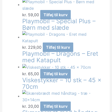
kr.
59,00
Tilføj til kurv
Playmobil – Special Plus –
Børn med slæde
kr.
229,00
Tilføj til kurv
Playmobil – Dragons – Eret
med Katapult
kr.
65,00
Tilføj til kurv
Viskestykker – 10 stk – 45 x
70cm
kr.
20,00
Tilføj til kurv