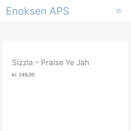
Gå
Enoksen APS
til
indholdet
Sizzla – Praise Ye Jah
kr.
249,00