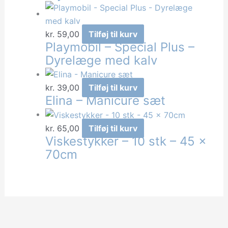
kr.
59,00
Tilføj til kurv
Playmobil – Special Plus –
Dyrelæge med kalv
kr.
39,00
Tilføj til kurv
Elina – Manicure sæt
kr.
65,00
Tilføj til kurv
Viskestykker – 10 stk – 45 x
70cm