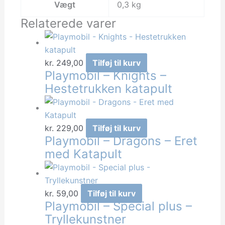
Vægt
0,3 kg
Relaterede varer
kr.
249,00
Tilføj til kurv
Playmobil – Knights –
Hestetrukken katapult
kr.
229,00
Tilføj til kurv
Playmobil – Dragons – Eret
med Katapult
kr.
59,00
Tilføj til kurv
Playmobil – Special plus –
Tryllekunstner