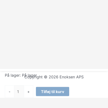
På lager:
På lager
Copyright © 2026 Enoksen APS
Sizzla
-
+
Tilføj til kurv
-
Praise
Ye