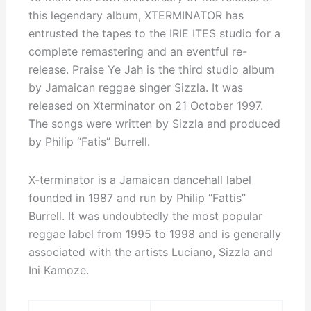
this legendary album, XTERMINATOR has
entrusted the tapes to the IRIE ITES studio for a
complete remastering and an eventful re-
release. Praise Ye Jah is the third studio album
by Jamaican reggae singer Sizzla. It was
released on Xterminator on 21 October 1997.
The songs were written by Sizzla and produced
by Philip “Fatis” Burrell.
X-terminator is a Jamaican dancehall label
founded in 1987 and run by Philip “Fattis”
Burrell. It was undoubtedly the most popular
reggae label from 1995 to 1998 and is generally
associated with the artists Luciano, Sizzla and
Ini Kamoze.