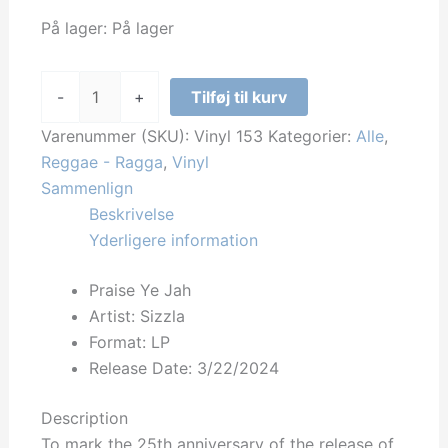
På lager:
På lager
Sizzla
-
+
Tilføj til kurv
-
Praise
Varenummer (SKU):
Vinyl 153
Kategorier:
Alle
,
Ye
Reggae - Ragga
,
Vinyl
Jah
Sammenlign
antal
Beskrivelse
Yderligere information
Praise Ye Jah
Artist: Sizzla
Format: LP
Release Date:
3/22/2024
Description
To mark the 25th anniversary of the release of