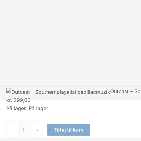
Outcast – So
kr.
299,00
På lager:
På lager
Outcast
-
+
Tilføj til kurv
-