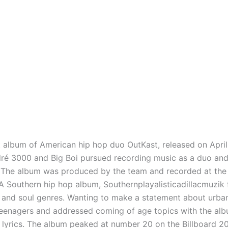
t album of American hip hop duo OutKast, released on April
ndré 3000 and Big Boi pursued recording music as a duo a
e. The album was produced by the team and recorded at the
 Southern hip hop album, Southernplayalisticadillacmuzik fe
and soul genres. Wanting to make a statement about urban l
eenagers and addressed coming of age topics with the alb
r lyrics. The album peaked at number 20 on the Billboard 2