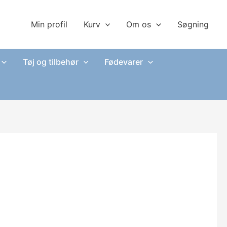
Min profil
Kurv
Om os
Søgning
Tøj og tilbehør
Fødevarer