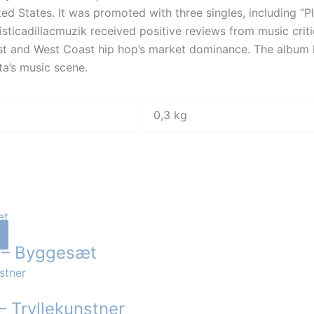
ted States. It was promoted with three singles, including “Pl
listicadillacmuzik received positive reviews from music crit
st and West Coast hip hop’s market dominance. The album 
ta’s music scene.
0,3 kg
r – Byggesæt
– Tryllekunstner