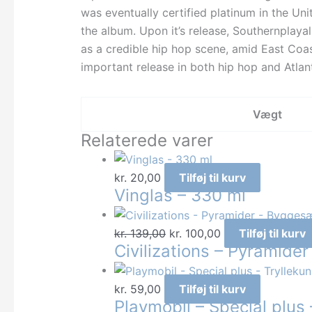
was eventually certified platinum in the Uni
the album. Upon it’s release, Southernplaya
as a credible hip hop scene, amid East Coa
important release in both hip hop and Atlan
Vægt
Relaterede varer
kr.
20,00
Tilføj til kurv
Vinglas – 330 ml
Den
Den
kr.
139,00
kr.
100,00
Tilføj til kurv
Civilizations – Pyramide
oprindelige
aktuelle
pris
pris
var:
er:
kr.
59,00
Tilføj til kurv
Playmobil – Special plus 
kr. 139,00.
kr. 100,00.