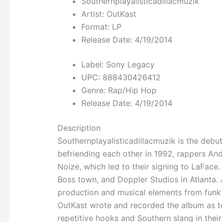
Southernplayalisticadillacmuzik
Artist: OutKast
Format: LP
Release Date:
4/19/2014
Label: Sony Legacy
UPC: 888430426412
Genre: Rap/Hip Hop
Release Date: 4/19/2014
Description
Southernplayalisticadillacmuzik is the debu
befriending each other in 1992, rappers A
Noize, which led to their signing to LaFac
Boss town, and Doppler Studios in Atlanta. A
production and musical elements from funk 
OutKast wrote and recorded the album as t
repetitive hooks and Southern slang in thei