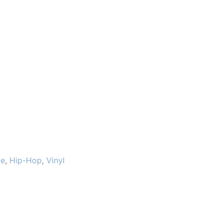
le
,
Hip-Hop
,
Vinyl