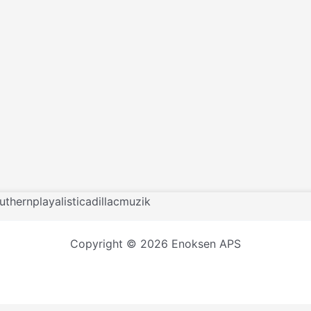
uthernplayalisticadillacmuzik
Copyright © 2026 Enoksen APS