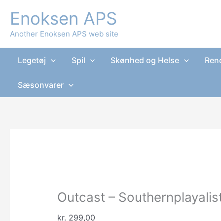
Gå
Enoksen APS
Tilbud!
Tilbud!
Tilbud!
Tilbud!
til
indholdet
Another Enoksen APS web site
Legetøj
Spil
Skønhed og Helse
Reno
Sæsonvarer
Outcast – Southernplayalis
kr.
299,00