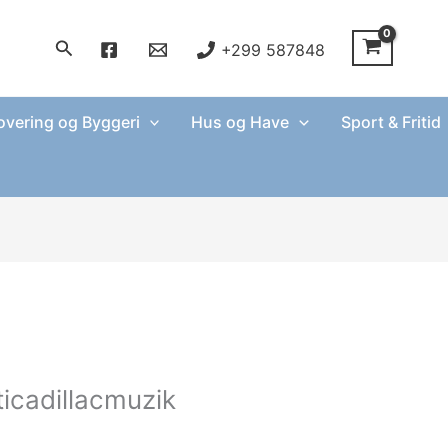
Søg
+299 587848
vering og Byggeri
Hus og Have
Sport & Fritid
ticadillacmuzik