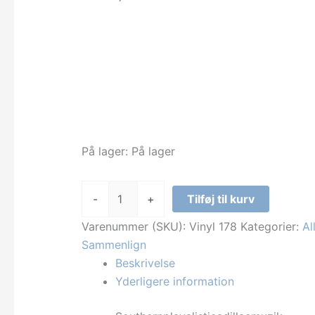
På lager:
På lager
Outcast
-
+
Tilføj til kurv
-
Southernplayalisticadillacmuzik
Varenummer (SKU):
Vinyl 178
Kategorier:
Al
antal
Sammenlign
Beskrivelse
Yderligere information