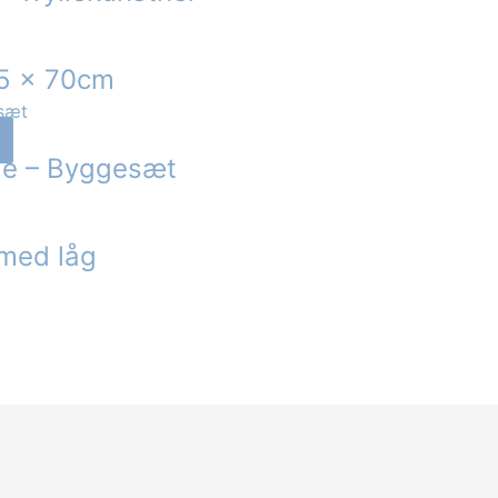
45 x 70cm
nge – Byggesæt
 med låg