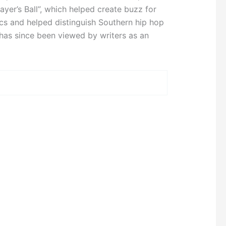
ayer’s Ball”, which helped create buzz for
ics and helped distinguish Southern hip hop
has since been viewed by writers as an