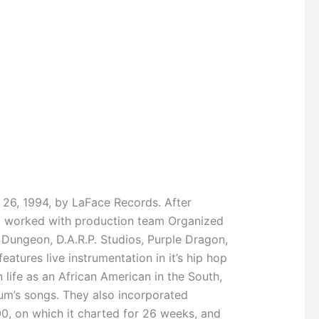
 26, 1994, by LaFace Records. After
nd worked with production team Organized
 Dungeon, D.A.R.P. Studios, Purple Dragon,
atures live instrumentation in it’s hip hop
ife as an African American in the South,
um’s songs. They also incorporated
00, on which it charted for 26 weeks, and