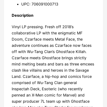
UPC: 706091000713
Description
Vinyl LP pressing. Fresh off 2018’s
collaborative LP with the enigmatic MF
Doom, Czarface meets Metal Face, the
adventure continues as Czarface now faces
off with Wu-Tang Clan’s Ghostface Killah.
Czarface meets Ghostface brings strictly
mind melting beats and bars as three emcees
clash like villains and heroes in the Savage
Land. Czarface, a hip-hop and comics force
comprised of Wu-Tang Clan general
Inspectah Deck, Esoteric (who recently
penned an X-Men comic for Marvel) and
super producer 7L team up with Ghostface