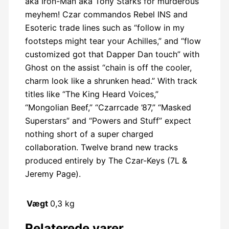
aka Iron-Man aka Tony Starks for murderous
meyhem! Czar commandos Rebel INS and
Esoteric trade lines such as “follow in my
footsteps might tear your Achilles,” and “flow
customized got that Dapper Dan touch” with
Ghost on the assist “chain is off the cooler,
charm look like a shrunken head.” With track
titles like “The King Heard Voices,”
“Mongolian Beef,” “Czarrcade ’87,” “Masked
Superstars” and “Powers and Stuff” expect
nothing short of a super charged
collaboration. Twelve brand new tracks
produced entirely by The Czar-Keys (7L &
Jeremy Page).
Vægt
0,3 kg
Relaterede varer