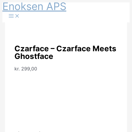
Enoksen APS
Gå
til
indholdet
Czarface – Czarface Meets
Ghostface
kr.
299,00