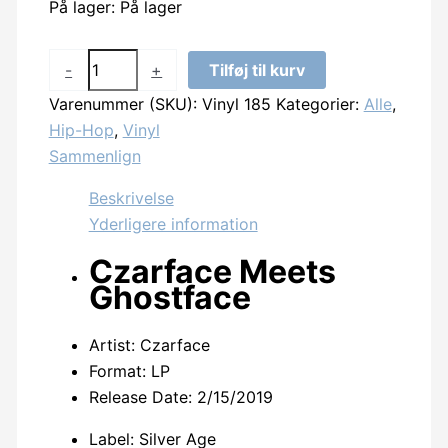
På lager:
På lager
Czarface
-
+
Tilføj til kurv
-
Varenummer (SKU):
Vinyl 185
Kategorier:
Alle
,
Czarface
Hip-Hop
,
Vinyl
Meets
Sammenlign
Ghostface
antal
Beskrivelse
Yderligere information
Czarface Meets
Ghostface
Artist: Czarface
Format: LP
Release Date:
2/15/2019
Label: Silver Age