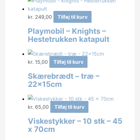
kr.
249,00
Tilføj til kurv
Playmobil – Knights –
Hestetrukken katapult
kr.
15,00
Tilføj til kurv
Skærebrædt – træ –
22x15cm
kr.
65,00
Tilføj til kurv
Viskestykker – 10 stk – 45
x 70cm