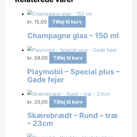
kr.
15,00
Tilføj til kurv
Champagne glas – 150 ml
kr.
59,00
Tilføj til kurv
Playmobil – Special plus –
Gade fejer
kr.
20,00
Tilføj til kurv
Skærebrædt – Rund – træ
– 23cm